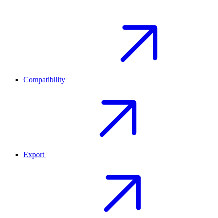
Compatibility
Export