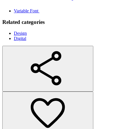
Variable Font
Related categories
Design
Digital