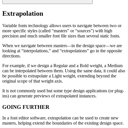
Extrapolation
Variable fonts technology allows users to navigate between two or
more specific styles (called “masters” or “sources”) with high
precision and much smaller font file sizes than several static fonts.
When we navigate between masters—in the design space—we are
looking at “interpolations,” and “extrapolations” go in the opposite
directions.
For example, if we design a Regular and a Bold weight, a Medium
can be interpolated between them. Using the same data, it could also
be possible to extrapolate a Light weight, extending beyond the
original scope of that weight axis.
It is not commonly used but some type design applications (or plug-
ins) can generate previews of extrapolated instances.
GOING FURTHER
In a font editor software, extrapolation can be used to create new
masters, helping extend the boundaries of the existing design space.