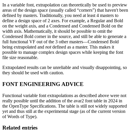
In a variable font, extrapolation can theoretically be used to preview
areas of the design space (usually called “corners”) that haven't been
defined by masters. Traditionally, you need at least 4 masters to
define a design space of 2 axes. For example, a Regular and Bold
on the weight axis, and a Condensed and Condensed Bold on the
width axis. Mathematically, it should be possible to omit the
Condensed Bold corner in the source, and still be able to generate a
full functional VF out of the 3 other masters—Condensed Bold
being extrapolated and
not
defined as a master. This makes it
possible to manage complex design spaces while keeping the font
file size reasonable.
Extrapolated results can be unreliable and visually disappointing, so
they should be used with caution.
FONT ENGINEERING ADVICE
Functional variable font extrapolations as described above were not
really possible until the addition of the avar2 font table in 2024 in
the OpenType Specifications. The table is still not widely supported
yet and thus still at the experimental stage (as of the current version
of Words of Type).
Related entries