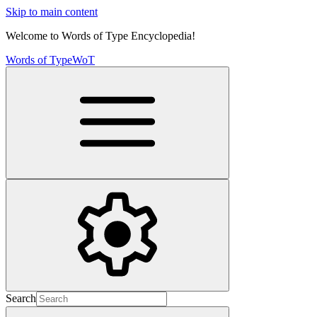
Skip to main content
Welcome to Words of Type Encyclopedia!
Words of Type
WoT
Search