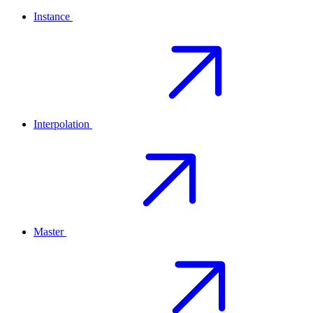
Instance
Interpolation
Master