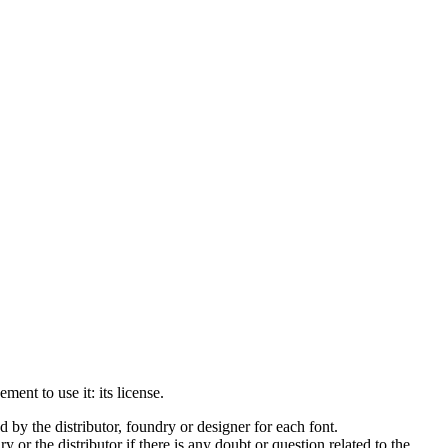
ment to use it: its license.
by the distributor, foundry or designer for each font.
 or the distributor if there is any doubt or question related to the