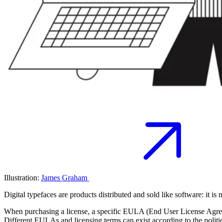
Illustration:
James Graham
Digital typefaces are products distributed and sold like software: it is n
When purchasing a license, a specific EULA (End User License Agreemen
Different EULAs and licensing terms can exist according to the politics 