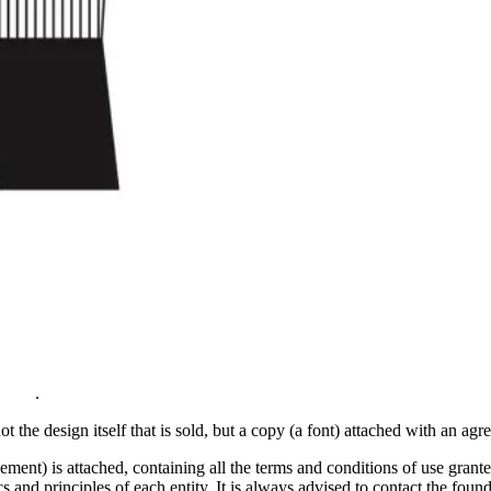
.
ot the design itself that is sold, but a copy (a font) attached with an agree
t) is attached, containing all the terms and conditions of use granted 
and principles of each entity. It is always advised to contact the foundry