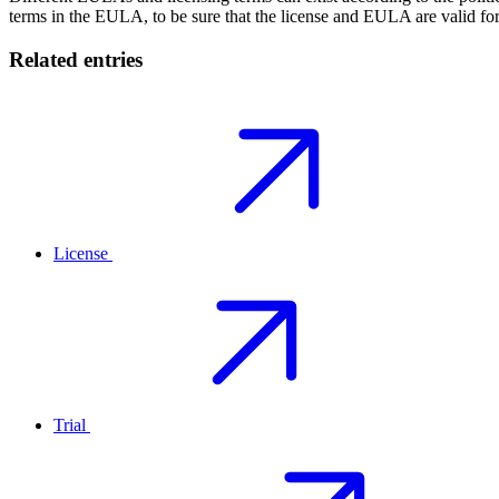
terms in the EULA, to be sure that the license and EULA are valid for
Related entries
License
Trial