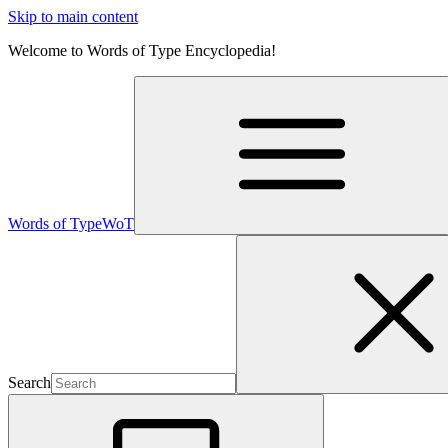
Skip to main content
Welcome to Words of Type Encyclopedia!
Words of Type
WoT
Search