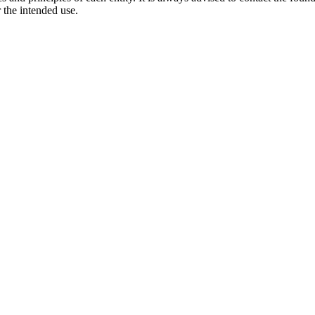
 the intended use.