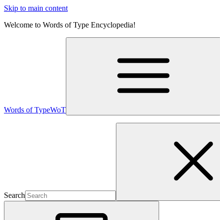
Skip to main content
Welcome to Words of Type Encyclopedia!
Words of Type
WoT
Search