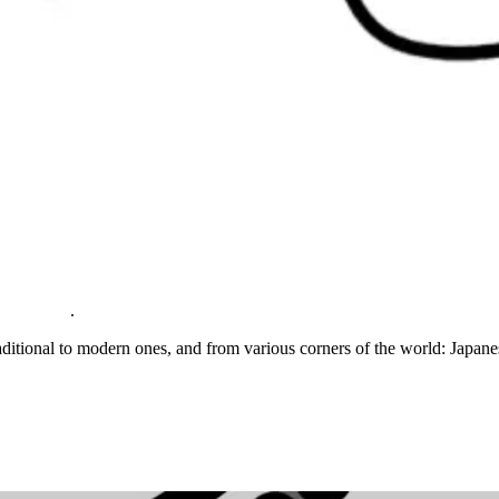
.
aditional to modern ones, and from various corners of the world: Japan