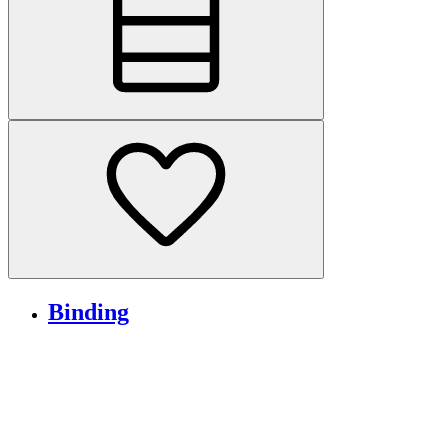
Binding