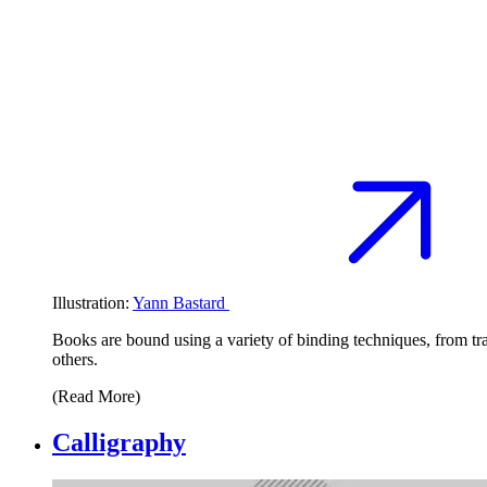
Illustration:
Yann Bastard
Books are bound using a variety of binding techniques, from tr
others.
(Read More)
Calligraphy