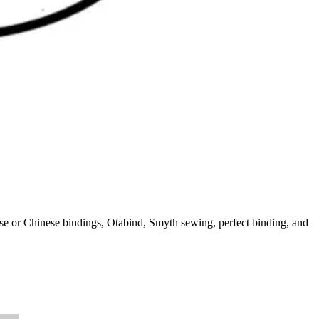
ese or Chinese bindings, Otabind, Smyth sewing, perfect binding, and