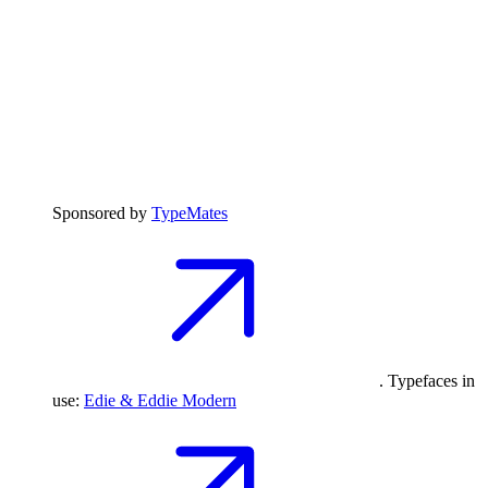
Sponsored by
TypeMates
. Typefaces in
use:
Edie & Eddie Modern