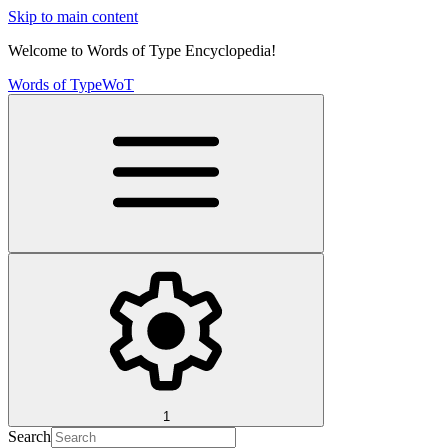
Skip to main content
Welcome to Words of Type Encyclopedia!
Words of Type
WoT
1
Search