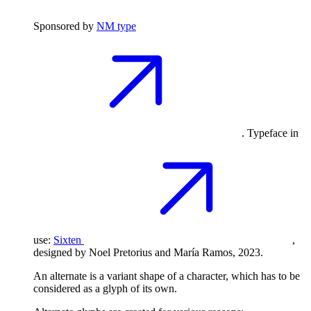
Sponsored by
NM type
. Typeface in
use:
Sixten
,
designed by Noel Pretorius and María Ramos, 2023.
An alternate is a variant shape of a character, which has to be
considered as a glyph of its own.