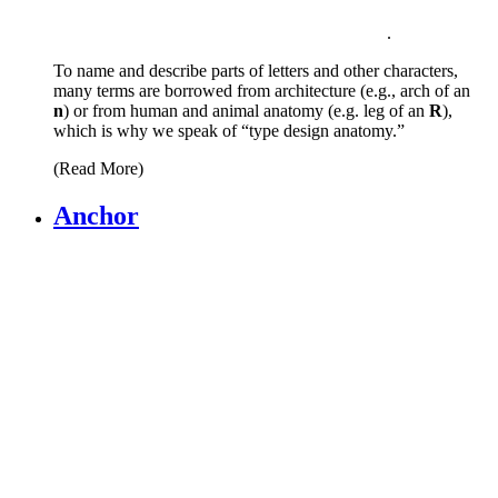
.
To name and describe parts of letters and other characters,
many terms are borrowed from architecture (e.g., arch of an
n
) or from human and animal anatomy (e.g. leg of an
R
),
which is why we speak of “type design anatomy.”
(Read More)
Anchor