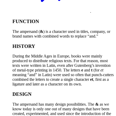
.
FUNCTION
The ampersand (
&
) is a character used in titles, company, or
brand names with combined words to replace “and.”
HISTORY
During the Middle Ages in Europe, books were mainly
produced to distribute religious texts. For that reason, most
texts were written in Latin, even after Gutenberg’s invention
of metal-type printing in 1450. The letters
e
and
t
(for
et
meaning “and” in Latin) were used so often that punch-cutters
combined the letters to create a single character
et
, first as a
ligature and later as a character on its own.
DESIGN
The ampersand has many design possibilities. The
&
as we
know today is only one out of many designs that have been
created, experimented, and used since the introduction of the