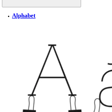
Alphabet