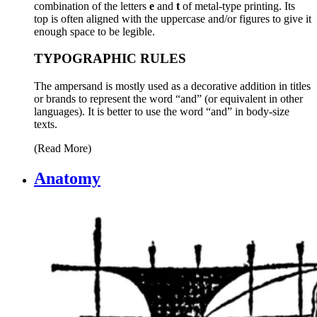
combination of the letters
e
and
t
of metal-type printing. Its
top is often aligned with the uppercase and/or figures to give it
enough space to be legible.
TYPOGRAPHIC RULES
The ampersand is mostly used as a decorative addition in titles
or brands to represent the word “and” (or equivalent in other
languages). It is better to use the word “and” in body-size
texts.
(Read More)
Anatomy