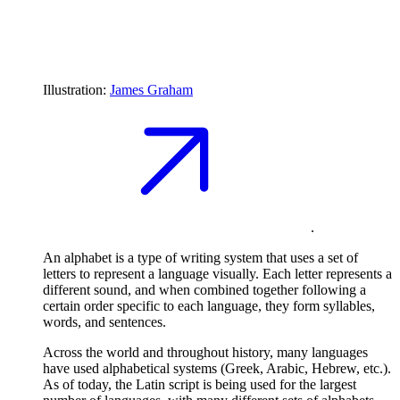
Illustration:
James Graham
.
An alphabet is a type of writing system that uses a set of
letters to represent a language visually. Each letter represents a
different sound, and when combined together following a
certain order specific to each language, they form syllables,
words, and sentences.
Across the world and throughout history, many languages
have used alphabetical systems (Greek, Arabic, Hebrew, etc.).
As of today, the Latin script is being used for the largest