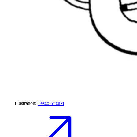
Illustration:
Tezzo Suzuki