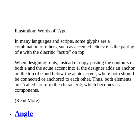
Illustration: Words of Type.
In many languages and scripts, some glyphs are a
combination of others, such as accented letters:
é
is the pairing
of
e
with the diacritic “acute” on top.
When designing fonts, instead of copy-pasting the contours of
both
e
and the acute accent into
é
, the designer adds an anchor
on the top of
e
and below the acute accent, where both should
be connected or anchored to each other. Thus, both elements
are “called” to form the character
é
, which becomes its
components.
(Read More)
Angle