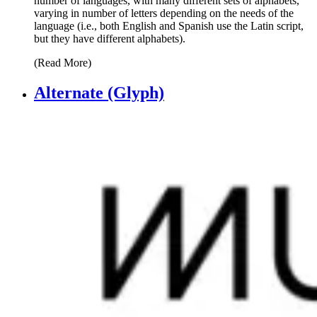
number of languages, with many different sets of alphabets,
varying in number of letters depending on the needs of the
language (i.e., both English and Spanish use the Latin script,
but they have different alphabets).
(Read More)
Alternate (Glyph)