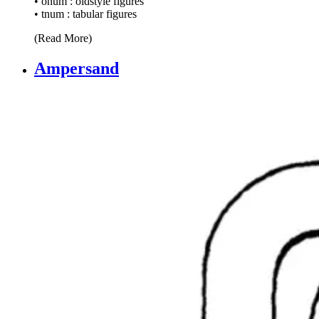
• onum : oldstyle figures
• tnum : tabular figures
(Read More)
Ampersand