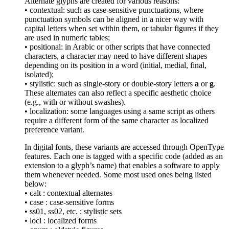
Alternate glyphs are created for various reasons:
• contextual: such as case-sensitive punctuations, where
punctuation symbols can be aligned in a nicer way with
capital letters when set within them, or tabular figures if they
are used in numeric tables;
• positional: in Arabic or other scripts that have connected
characters, a character may need to have different shapes
depending on its position in a word (initial, medial, final,
isolated);
• stylistic: such as single-story or double-story letters
a
or
g
.
These alternates can also reflect a specific aesthetic choice
(e.g., with or without swashes).
• localization: some languages using a same script as others
require a different form of the same character as localized
preference variant.
In digital fonts, these variants are accessed through OpenType
features. Each one is tagged with a specific code (added as an
extension to a glyph’s name) that enables a software to apply
them whenever needed. Some most used ones being listed
below:
• calt : contextual alternates
• case : case-sensitive forms
• ss01, ss02, etc. : stylistic sets
• locl : localized forms