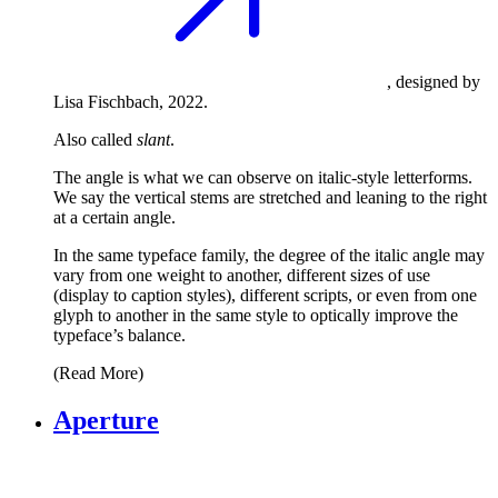
, designed by
Lisa Fischbach, 2022.
Also called
slant
.
The angle is what we can observe on italic-style letterforms.
We say the vertical stems are stretched and leaning to the right
at a certain angle.
In the same typeface family, the degree of the italic angle may
vary from one weight to another, different sizes of use
(display to caption styles), different scripts, or even from one
glyph to another in the same style to optically improve the
typeface’s balance.
(Read More)
Aperture