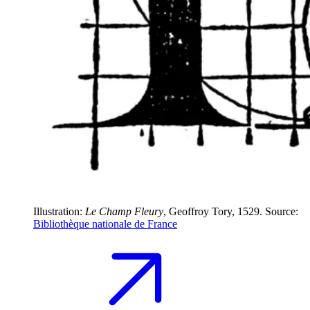
Illustration:
Le Champ Fleury
, Geoffroy Tory, 1529. Source:
Bibliothèque nationale de France